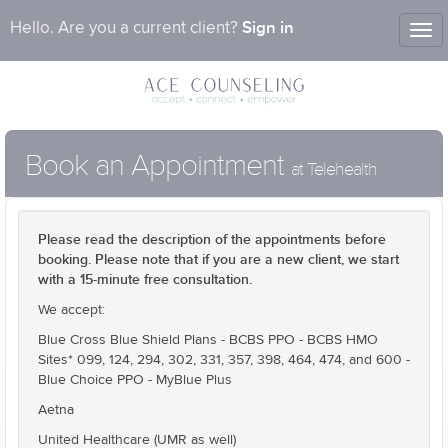
Sign in
Hello. Are you a current client?
Tog
nav
Book an Appointment
at Telehealth
Please read the description of the appointments before
booking. Please note that if you are a new client, we start
with a 15-minute free consultation.
We accept:
Blue Cross Blue Shield Plans - BCBS PPO - BCBS HMO
Sites* 099, 124, 294, 302, 331, 357, 398, 464, 474, and 600 -
Blue Choice PPO - MyBlue Plus
Aetna
United Healthcare (UMR as well)