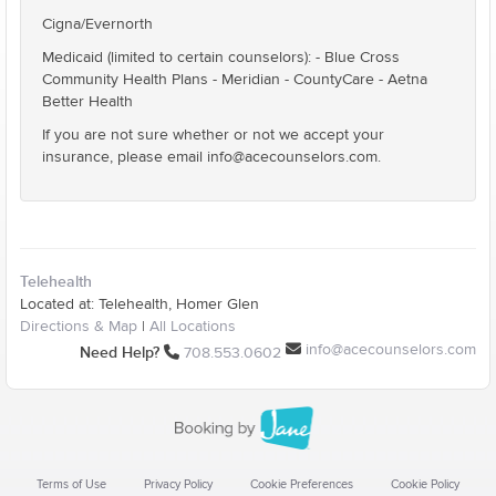
Cigna/Evernorth
Medicaid (limited to certain counselors): - Blue Cross
Community Health Plans - Meridian - CountyCare - Aetna
Better Health
If you are not sure whether or not we accept your
insurance, please email info@acecounselors.com.
Telehealth
Located at: Telehealth, Homer Glen
Directions & Map
|
All Locations
info@acecounselors.com
Need Help?
708.553.0602
Terms of Use
Privacy Policy
Cookie Preferences
Cookie Policy