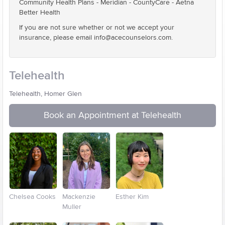
Community Health Plans - Meridian - CountyCare - Aetna
Better Health
If you are not sure whether or not we accept your
insurance, please email info@acecounselors.com.
Telehealth
Telehealth, Homer Glen
Book an Appointment at Telehealth
Chelsea Cooks
Mackenzie
Esther Kim
Muller