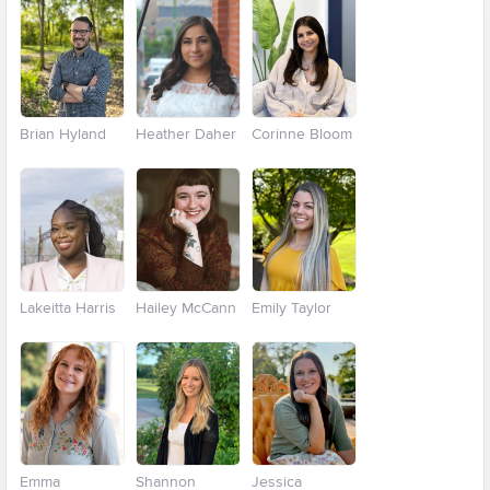
Brian Hyland
Heather Daher
Corinne Bloom
Lakeitta Harris
Hailey McCann
Emily Taylor
Emma
Shannon
Jessica