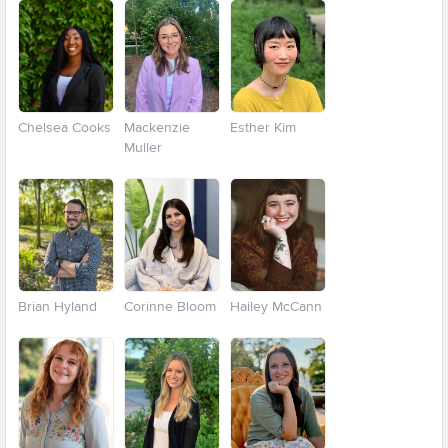
Chelsea Cooks
Mackenzie
Esther Kim
Muller
Brian Hyland
Corinne Bloom
Hailey McCann