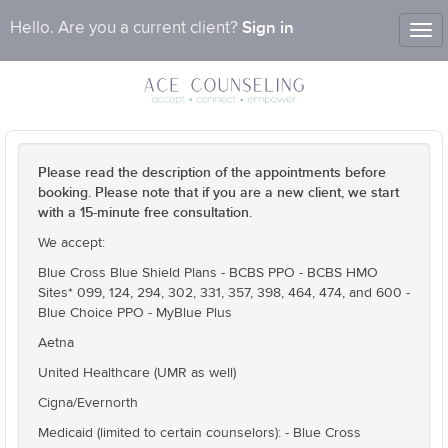
Sign in
Hello. Are you a current client?
Tog
nav
Please read the description of the appointments before
booking. Please note that if you are a new client, we start
with a 15-minute free consultation.
We accept:
Blue Cross Blue Shield Plans - BCBS PPO - BCBS HMO
Sites* 099, 124, 294, 302, 331, 357, 398, 464, 474, and 600 -
Blue Choice PPO - MyBlue Plus
Aetna
United Healthcare (UMR as well)
Cigna/Evernorth
Medicaid (limited to certain counselors): - Blue Cross