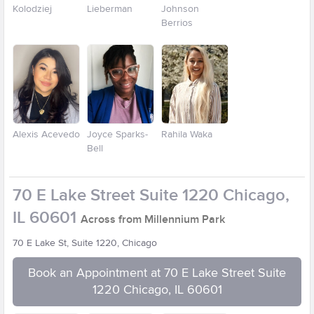
Kolodziej
Lieberman
Johnson
Berrios
Alexis Acevedo
Joyce Sparks-
Rahila Waka
Bell
70 E Lake Street Suite 1220 Chicago,
IL 60601
Across from Millennium Park
70 E Lake St, Suite 1220, Chicago
Book an Appointment at 70 E Lake Street Suite
1220 Chicago, IL 60601